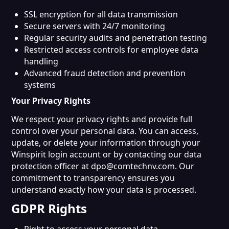
SSL encryption for all data transmission
Secure servers with 24/7 monitoring
Regular security audits and penetration testing
Restricted access controls for employee data
handling
Advanced fraud detection and prevention
systems
Your Privacy Rights
We respect your privacy rights and provide full
control over your personal data. You can access,
update, or delete your information through your
Winspirit login account or by contacting our data
protection officer at
dpo@comtechnv.com
. Our
commitment to transparency ensures you
understand exactly how your data is processed.
GDPR Rights
Right to access your personal data