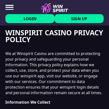
LOGIN
SIGN UP
WINSPIRIT CASINO PRIVACY
POLICY
We at Winspirit Casino are committed to protecting
your privacy and safeguarding your personal
information. This privacy policy explains how we
collect, use, store, and protect your data when you
use our winspirit app, visit our website, or engage
with our services. Our commitment to data
protection ensures that your winspirit login details
and personal information remain secure at all times.
Information We Collect