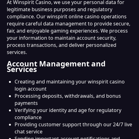
At Winspirit Casino, we use your personal data for
legitimate business purposes and regulatory
compliance. Our winspirit online casino operations
require careful data management to provide secure,
fair, and enjoyable gaming experiences. We process
your information to maintain account security,
process transactions, and deliver personalized
services.
Account Management and
Services
Creating and maintaining your winspirit casino
login account
Processing deposits, withdrawals, and bonus
payments
Verifying your identity and age for regulatory
compliance
Providing customer support through our 24/7 live
chat service
Sending important account notifications and