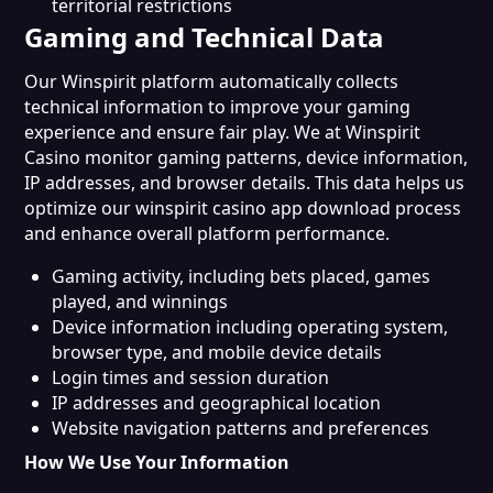
territorial restrictions
Gaming and Technical Data
Our Winspirit platform automatically collects
technical information to improve your gaming
experience and ensure fair play. We at Winspirit
Casino monitor gaming patterns, device information,
IP addresses, and browser details. This data helps us
optimize our winspirit casino app download process
and enhance overall platform performance.
Gaming activity, including bets placed, games
played, and winnings
Device information including operating system,
browser type, and mobile device details
Login times and session duration
IP addresses and geographical location
Website navigation patterns and preferences
How We Use Your Information