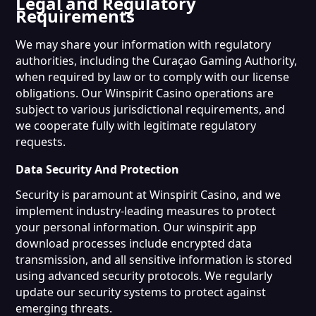
Legal and Regulatory
Requirements
We may share your information with regulatory
authorities, including the Curaçao Gaming Authority,
when required by law or to comply with our license
obligations. Our Winspirit Casino operations are
subject to various jurisdictional requirements, and
we cooperate fully with legitimate regulatory
requests.
Data Security And Protection
Security is paramount at Winspirit Casino, and we
implement industry-leading measures to protect
your personal information. Our winspirit app
download processes include encrypted data
transmission, and all sensitive information is stored
using advanced security protocols. We regularly
update our security systems to protect against
emerging threats.