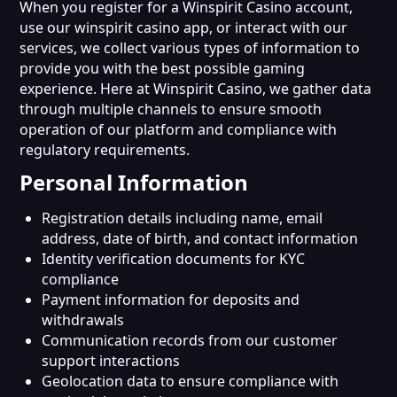
When you register for a Winspirit Casino account,
use our winspirit casino app, or interact with our
services, we collect various types of information to
provide you with the best possible gaming
experience. Here at Winspirit Casino, we gather data
through multiple channels to ensure smooth
operation of our platform and compliance with
regulatory requirements.
Personal Information
Registration details including name, email
address, date of birth, and contact information
Identity verification documents for KYC
compliance
Payment information for deposits and
withdrawals
Communication records from our customer
support interactions
Geolocation data to ensure compliance with