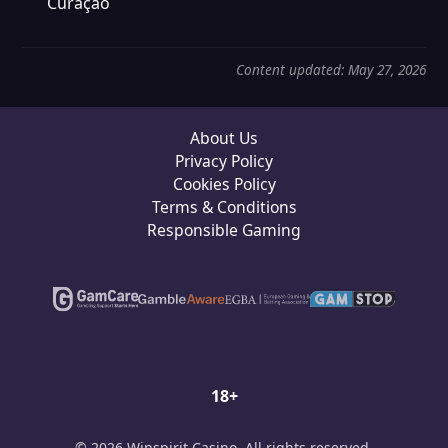
Curaçao
Content updated: May 27, 2026
About Us
Privacy Policy
Cookies Policy
Terms & Conditions
Responsible Gaming
18+
©
2026
Winspirit Casino. All rights reserved.