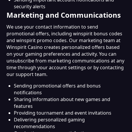
security alerts
Marketing and Communications
We use your contact information to send
promotional offers, including winspirit bonus codes
and winspirit promo codes. Our marketing team at
Winspirit Casino creates personalized offers based
on your gaming preferences and activity. You can
unsubscribe from marketing communications at any
time through your account settings or by contacting
our support team.
Sending promotional offers and bonus
notifications
Sharing information about new games and
features
Providing tournament and event invitations
Delivering personalized gaming
recommendations