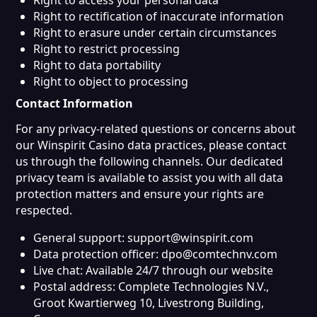
Right to rectification of inaccurate information
Right to erasure under certain circumstances
Right to restrict processing
Right to data portability
Right to object to processing
Contact Information
For any privacy-related questions or concerns about
our Winspirit Casino data practices, please contact
us through the following channels. Our dedicated
privacy team is available to assist you with all data
protection matters and ensure your rights are
respected.
General support:
support@winspirit.com
Data protection officer:
dpo@comtechnv.com
Live chat: Available 24/7 through our website
Postal address: Complete Technologies N.V.,
Groot Kwartierweg 10, Livestrong Building,