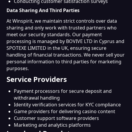
Conducting customer satisfaction surveys
Data Sharing And Third Parties
At Winspirit, we maintain strict controls over data
sharing and only work with trusted partners who
meet our security standards. Our payment
processing is managed by BOVIVE LTD in Cyprus and
SPOTEXE LIMITED in the UK, ensuring secure
handling of financial transactions. We never sell your
personal information to third parties for marketing
purposes.
Service Providers
Payment processors for secure deposit and
withdrawal handling
Identity verification services for KYC compliance
Game providers for delivering casino content
Customer support software providers
Marketing and analytics platforms