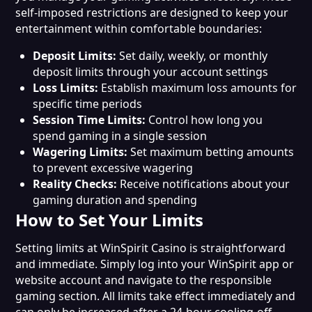
self-imposed restrictions are designed to keep your
entertainment within comfortable boundaries:
Deposit Limits:
Set daily, weekly, or monthly
deposit limits through your account settings
Loss Limits:
Establish maximum loss amounts for
specific time periods
Session Time Limits:
Control how long you
spend gaming in a single session
Wagering Limits:
Set maximum betting amounts
to prevent excessive wagering
Reality Checks:
Receive notifications about your
gaming duration and spending
How to Set Your Limits
Setting limits at WinSpirit Casino is straightforward
and immediate. Simply log into your WinSpirit app or
website account and navigate to the responsible
gaming section. All limits take effect immediately and