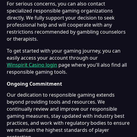
For serious concerns, you can also contact
specialized responsible gaming organizations
directly. We fully support your decision to seek
professional help and will cooperate with any
restrictions recommended by gambling counselors
or therapists.
To get started with your gaming journey, you can
easily access your account through our
Winspirit Casino login
page where you'll also find all
responsible gaming tools.
Ongoing Commitment
Our dedication to responsible gaming extends
beyond providing tools and resources. We
continually review and improve our responsible
gaming measures, stay updated with industry best
practices, and work with regulatory bodies to ensure
we maintain the highest standards of player
protection.