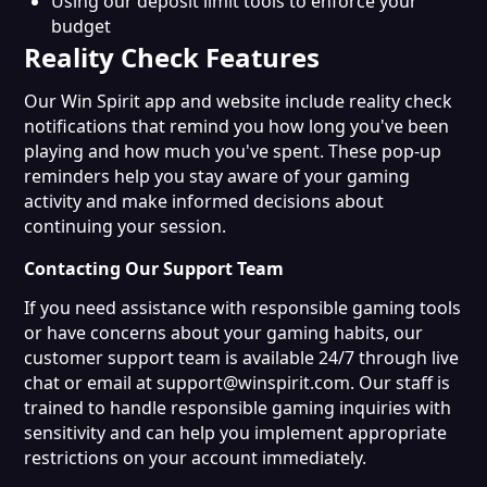
Using our deposit limit tools to enforce your
budget
Reality Check Features
Our Win Spirit app and website include reality check
notifications that remind you how long you've been
playing and how much you've spent. These pop-up
reminders help you stay aware of your gaming
activity and make informed decisions about
continuing your session.
Contacting Our Support Team
If you need assistance with responsible gaming tools
or have concerns about your gaming habits, our
customer support team is available 24/7 through live
chat or email at
support@winspirit.com
. Our staff is
trained to handle responsible gaming inquiries with
sensitivity and can help you implement appropriate
restrictions on your account immediately.