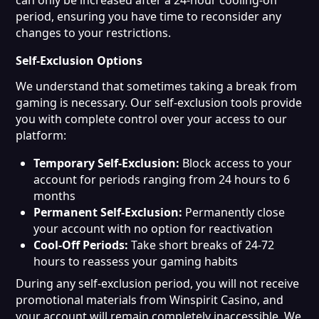
can only be increased after a 24-hour cooling-off
period, ensuring you have time to reconsider any
changes to your restrictions.
Self-Exclusion Options
We understand that sometimes taking a break from
gaming is necessary. Our self-exclusion tools provide
you with complete control over your access to our
platform:
Temporary Self-Exclusion:
Block access to your
account for periods ranging from 24 hours to 6
months
Permanent Self-Exclusion:
Permanently close
your account with no option for reactivation
Cool-Off Periods:
Take short breaks of 24-72
hours to reassess your gaming habits
During any self-exclusion period, you will not receive
promotional materials from Winspirit Casino, and
your account will remain completely inaccessible. We