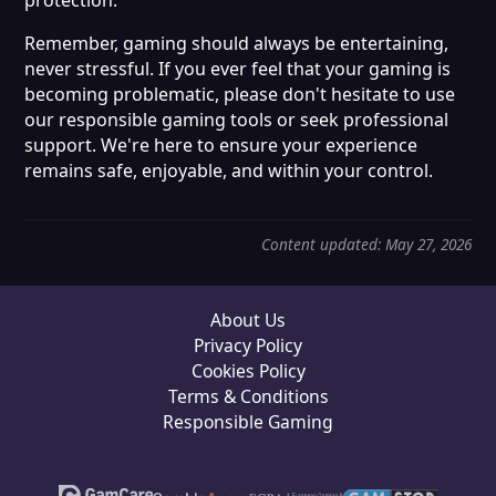
Remember, gaming should always be entertaining,
never stressful. If you ever feel that your gaming is
becoming problematic, please don't hesitate to use
our responsible gaming tools or seek professional
support. We're here to ensure your experience
remains safe, enjoyable, and within your control.
Content updated: May 27, 2026
About Us
Privacy Policy
Cookies Policy
Terms & Conditions
Responsible Gaming