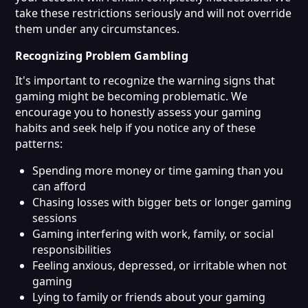
take these restrictions seriously and will not override
them under any circumstances.
Recognizing Problem Gambling
It's important to recognize the warning signs that
gaming might be becoming problematic. We
encourage you to honestly assess your gaming
habits and seek help if you notice any of these
patterns:
Spending more money or time gaming than you
can afford
Chasing losses with bigger bets or longer gaming
sessions
Gaming interfering with work, family, or social
responsibilities
Feeling anxious, depressed, or irritable when not
gaming
Lying to family or friends about your gaming