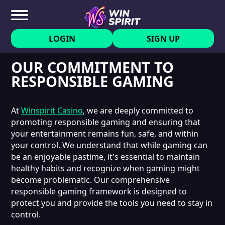
LOGIN
SIGN UP
OUR COMMITMENT TO
RESPONSIBLE GAMING
At
Winspirit Casino
, we are deeply committed to
promoting responsible gaming and ensuring that
your entertainment remains fun, safe, and within
your control. We understand that while gaming can
be an enjoyable pastime, it's essential to maintain
healthy habits and recognize when gaming might
become problematic. Our comprehensive
responsible gaming framework is designed to
protect you and provide the tools you need to stay in
control.