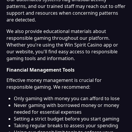
patterns, and our trained staff may reach out to offer
support and resources when concerning patterns
are detected.
We also provide educational materials about
responsible gaming throughout our platform.
Whether you're using the Win Spirit Casino app or
our website, you'll find easy access to responsible
gaming tools and information.
Financial Management Tools
Effective money management is crucial for
responsible gaming. We recommend:
Only gaming with money you can afford to lose
Never gaming with borrowed money or money
needed for essential expenses
Setting a strict budget before you start gaming
Taking regular breaks to assess your spending