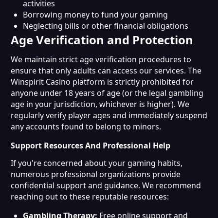
activities
Borrowing money to fund your gaming
Neglecting bills or other financial obligations
Age Verification and Protection
We maintain strict age verification procedures to
ensure that only adults can access our services. The
Winspirit Casino platform is strictly prohibited for
anyone under 18 years of age (or the legal gambling
age in your jurisdiction, whichever is higher). We
regularly verify player ages and immediately suspend
any accounts found to belong to minors.
Support Resources And Professional Help
If you're concerned about your gaming habits,
numerous professional organizations provide
confidential support and guidance. We recommend
reaching out to these reputable resources:
Gambling Therapy:
Free online support and