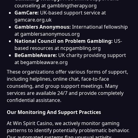
counseling at gamblingtherapy.org
GamCare:
UK-based support service at
gamcare.org.uk
Gamblers Anonymous:
International fellowship
at gamblersanonymous.org
National Council on Problem Gambling:
US-
based resources at ncpgambling.org
BeGambleAware:
UK charity providing support
at begambleaware.org
These organizations offer various forms of support,
including helplines, online chat, face-to-face
counseling, and group support meetings. Many
services are available 24/7 and provide completely
confidential assistance.
Our Monitoring And Support Practices
At Win Spirit Casino, we actively monitor gaming
patterns to identify potentially problematic behavior.
Our automated systems flag unusual activity