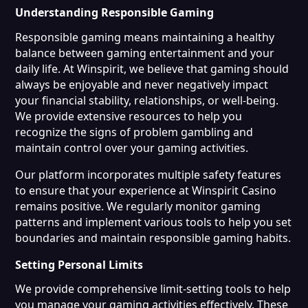
Understanding Responsible Gaming
Responsible gaming means maintaining a healthy
balance between gaming entertainment and your
daily life. At Winspirit, we believe that gaming should
always be enjoyable and never negatively impact
your financial stability, relationships, or well-being.
We provide extensive resources to help you
recognize the signs of problem gambling and
maintain control over your gaming activities.
Our platform incorporates multiple safety features
to ensure that your experience at Winspirit Casino
remains positive. We regularly monitor gaming
patterns and implement various tools to help you set
boundaries and maintain responsible gaming habits.
Setting Personal Limits
We provide comprehensive limit-setting tools to help
you manage your gaming activities effectively. These